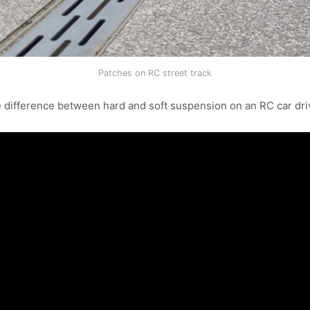
Patches on RC street track
 difference between hard and soft suspension on an RC car dri