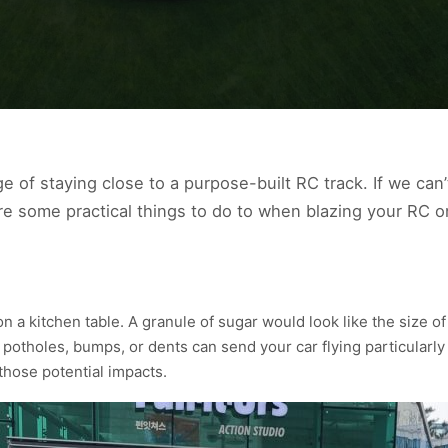
e of staying close to a purpose-built RC track. If we can
are some practical things to do to when blazing your RC o
n a kitchen table. A granule of sugar would look like the size o
 potholes, bumps, or dents can send your car flying particularly
those potential impacts.