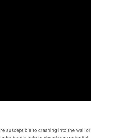
e susceptible to crashing into the wall or
undoubtedly help to absorb any potential