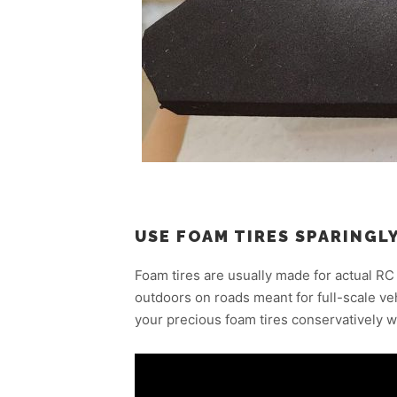
USE FOAM TIRES SPARINGL
Foam tires are usually made for actual RC
outdoors on roads meant for full-scale v
your precious foam tires conservatively w