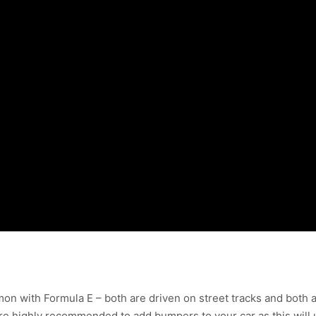
on with Formula E – both are driven on street tracks and both ar
re highly recommended to add bumpers to your car as this will 