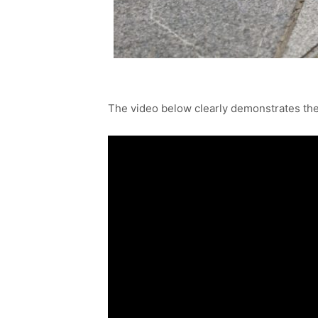
The video below clearly demonstrates the