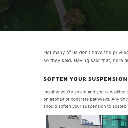
Not many of us don’t have the privileg
so they said. Having said that, here 
SOFTEN YOUR SUSPENSION
Imagine you’re an ant and you’re walking o
on asphalt or concrete pathways. Any tiny
should soften your suspension to absorb 