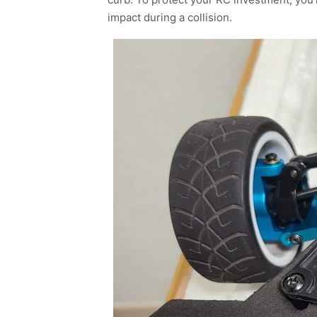
impact during a collision.