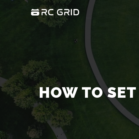
HOW TO SET