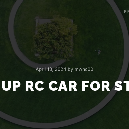
P
April 13, 2024
by
mwhc00
 UP RC CAR FOR S