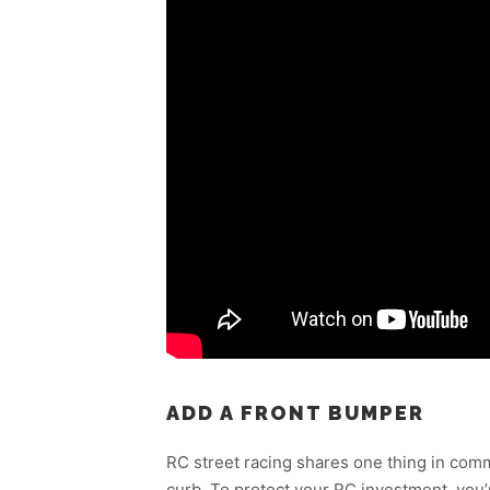
ADD A FRONT BUMPER
RC street racing shares one thing in comm
curb. To protect your RC investment, you’