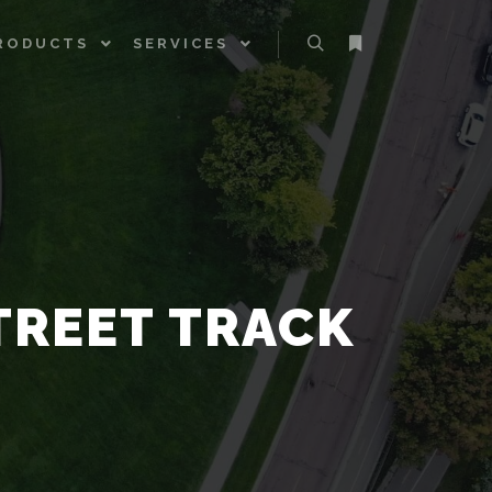
RODUCTS
SERVICES
Search
More info
TREET TRACK