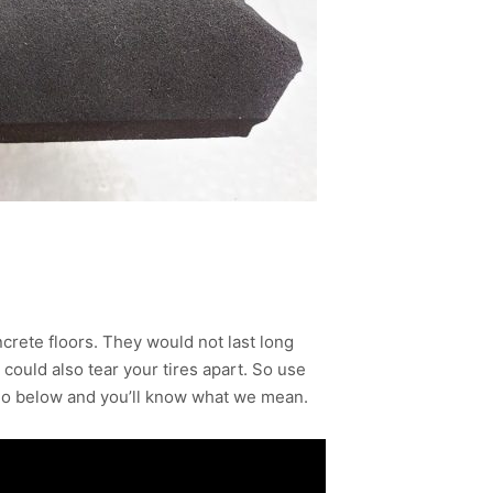
crete floors. They would not last long
ould also tear your tires apart. So use
deo below and you’ll know what we mean.