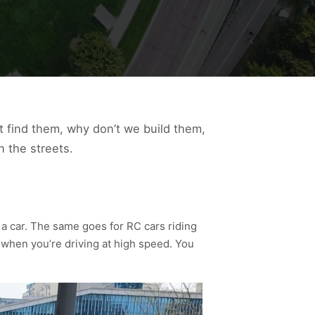
’t find them, why don’t we build them,
n the streets.
f a car. The same goes for RC cars riding
 when you’re driving at high speed. You