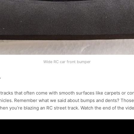
Wide RC car front bumper
Y
 tracks that often come with smooth surfaces like carpets or con
ehicles. Remember what we said about bumps and dents? Those c
hen you’re blazing an RC street track. Watch the end of the vi