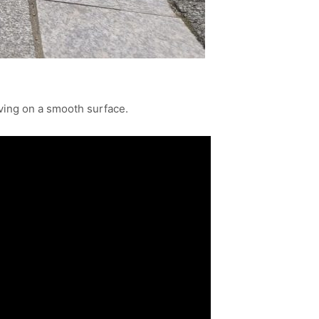
ving on a smooth surface.