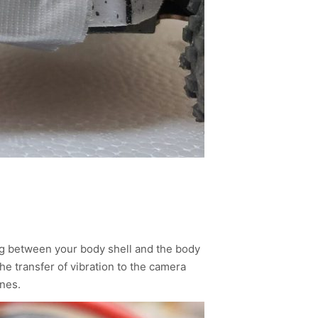
ng between your body shell and the body
the transfer of vibration to the camera
nes.