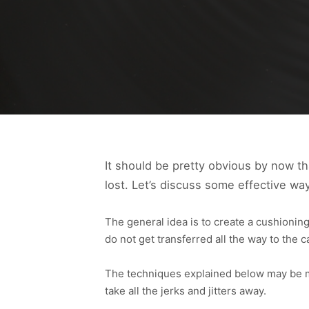
It should be pretty obvious by now th
lost. Let’s discuss some effective wa
The general idea is to create a cushioning
do not get transferred all the way to the 
The techniques explained below may be mor
take all the jerks and jitters away.