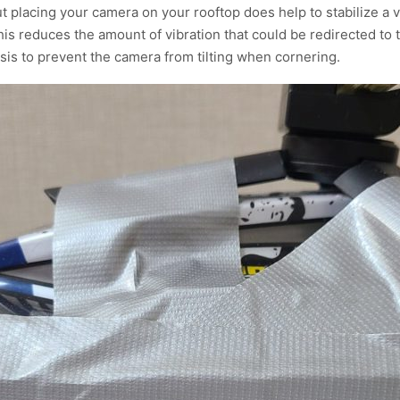
 placing your camera on your rooftop does help to stabilize a v
is reduces the amount of vibration that could be redirected to
ssis to prevent the camera from tilting when cornering.