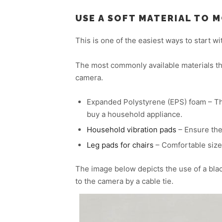
USE A SOFT MATERIAL TO 
This is one of the easiest ways to start 
The most commonly available materials tha
camera.
Expanded Polystyrene (EPS) foam – The 
buy a household appliance.
Household vibration pads
– Ensure the
Leg pads for chairs
– Comfortable size
The image below depicts the use of a blac
to the camera by a cable tie.