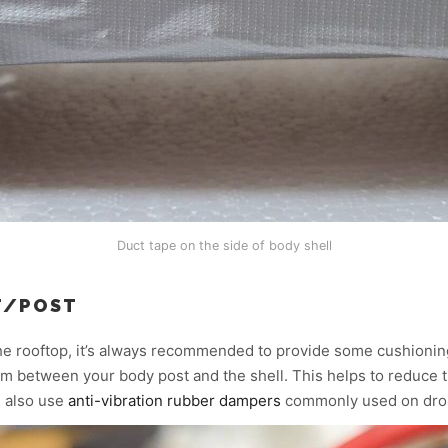
Duct tape on the side of body shell
T/POST
he rooftop, it’s always recommended to provide some cushioni
 foam between your body post and the shell. This helps to reduce 
d also use
anti-vibration rubber dampers
commonly used on dro