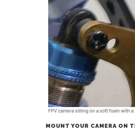
FPV camera sitting on a soft foam with a 
MOUNT YOUR CAMERA ON 