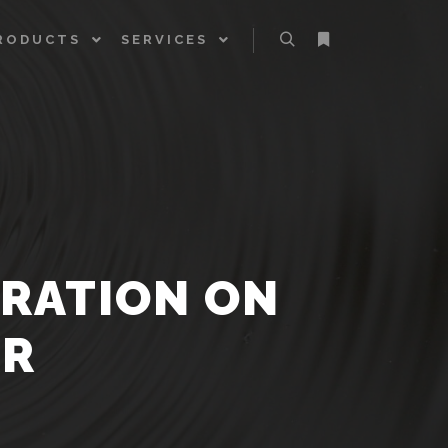
RODUCTS
SERVICES
Search
More info
BRATION ON
AR