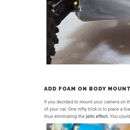
ADD FOAM ON BODY MOUN
If you decided to mount your camera on t
of your car. One nifty trick is to place a
thus eliminating the
jello effect
. You coul