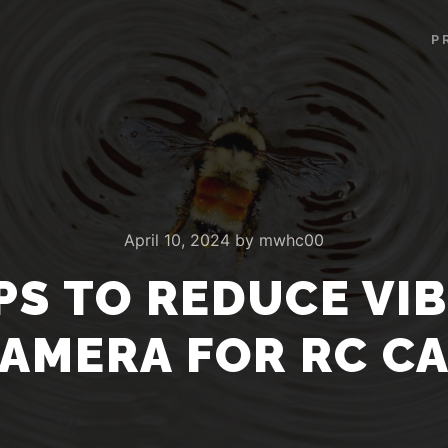
P
April 10, 2024
by
mwhc00
PS TO REDUCE VI
AMERA FOR RC C