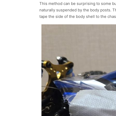
This method can be surprising to some but
naturally suspended by the body posts. Th
tape the side of the body shell to the cha