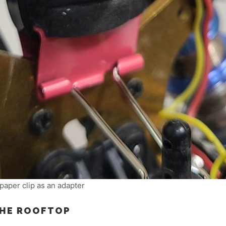
paper clip as an adapter
THE ROOFTOP