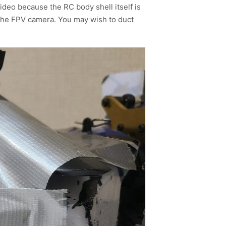
ideo because the RC body shell itself is
 the FPV camera. You may wish to duct