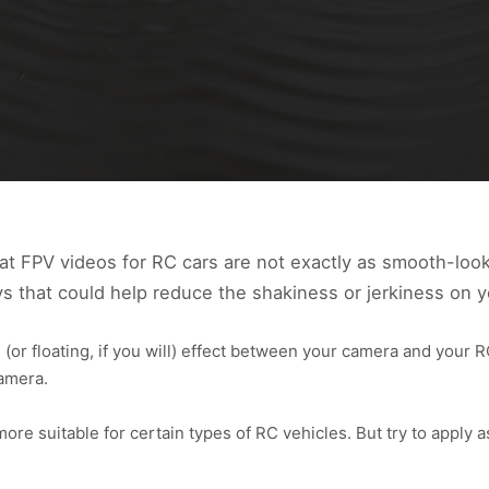
at FPV videos for RC cars are not exactly as smooth-look
ys that could help reduce the shakiness or jerkiness on y
 (or floating, if you will) effect between your camera and your 
camera.
e suitable for certain types of RC vehicles. But try to apply 