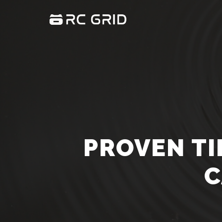
PROVEN TI
C