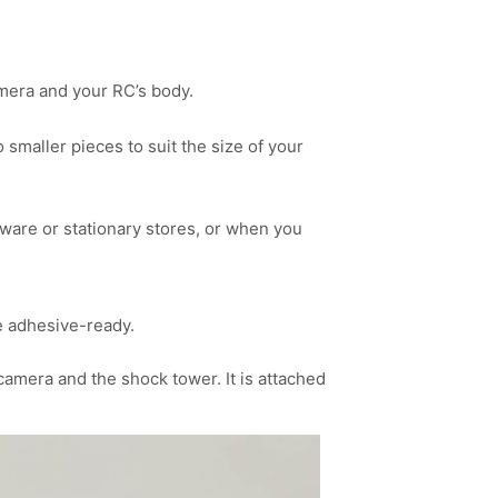
amera and your RC’s body.
smaller pieces to suit the size of your
ware or stationary stores, or when you
e adhesive-ready.
amera and the shock tower. It is attached