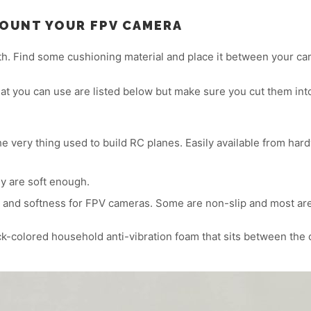
MOUNT YOUR FPV CAMERA
with. Find some cushioning material and place it between your c
t you can use are listed below but make sure you cut them into 
very thing used to build RC planes. Easily available from hard
y are soft enough.
 and softness for FPV cameras. Some are non-slip and most ar
k-colored household anti-vibration foam that sits between the c