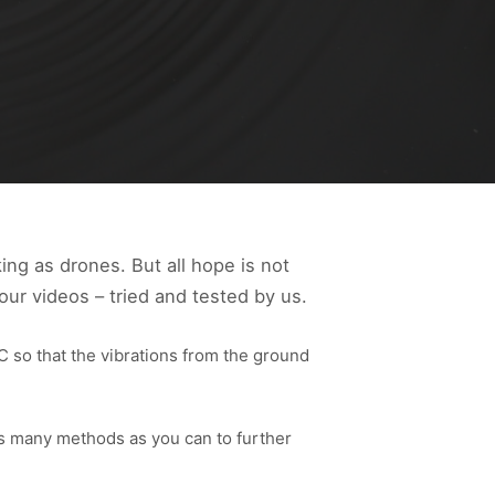
ing as drones. But all hope is not
our videos – tried and tested by us.
RC so that the vibrations from the ground
as many methods as you can to further