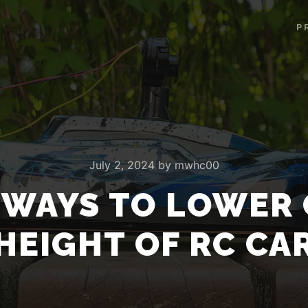
P
July 2, 2024
by
mwhc00
E WAYS TO LOWER 
HEIGHT OF RC CA