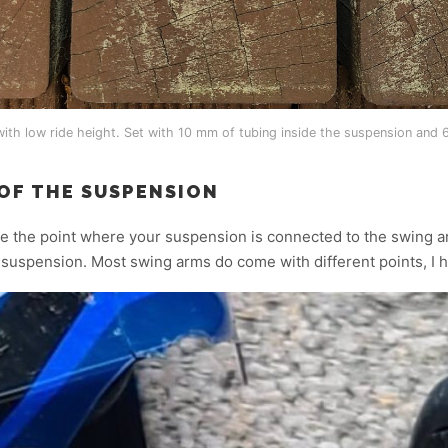
ith low ride height. Set with 10 mm of tubing inside the suspension and
 OF THE SUSPENSION
e the point where your suspension is connected to the swing ar
r suspension. Most swing arms do come with different points, I 