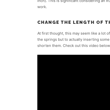
inch). This is significant considering an R
work.
CHANGE THE LENGTH OF T
At first thought, this may seem like a lot of
the springs but to actually inserting some 
shorten them. Check out this video below 