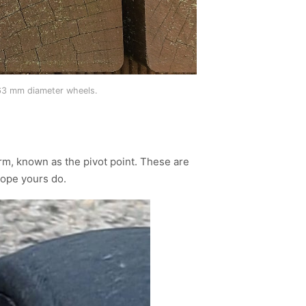
 63 mm diameter wheels.
m, known as the pivot point. These are
hope yours do.