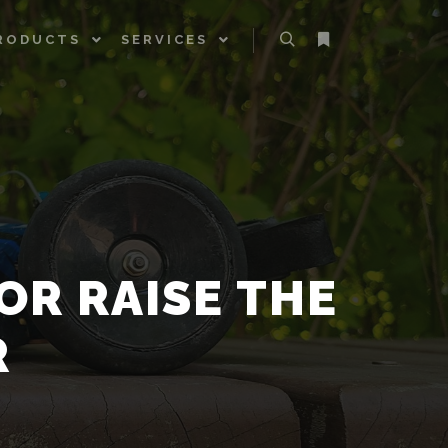
RODUCTS
SERVICES
Search
More info
OR RAISE THE
R