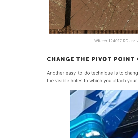
Wltech 124017 RC car w
CHANGE THE PIVOT POINT
Another easy-to-do technique is to chang
the visible holes to which you attach you