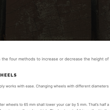
h the four methods to increase or decrease the height of
WHEELS
ply works with ease. Changing wheels with different diameters c
r wheels to 65 mm shall lower your car by 5 mm. That’s half a 