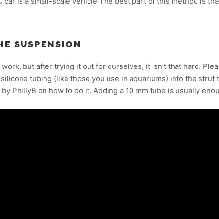
C car is a small-scale vehicle The best part of this method is th
HE SUSPENSION
 work, but after trying it out for ourselves, it isn’t that hard. Pl
silicone tubing (like those you use in aquariums) into the strut tu
by PhillyB on how to do it. Adding a 10 mm tube is usually eno