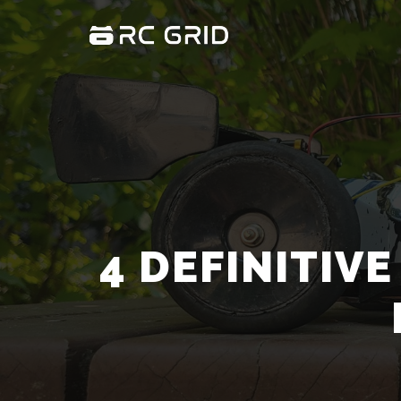
4 DEFINITIV