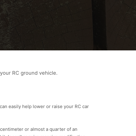
 your RC ground vehicle.
an easily help lower or raise your RC car
centimeter or almost a quarter of an