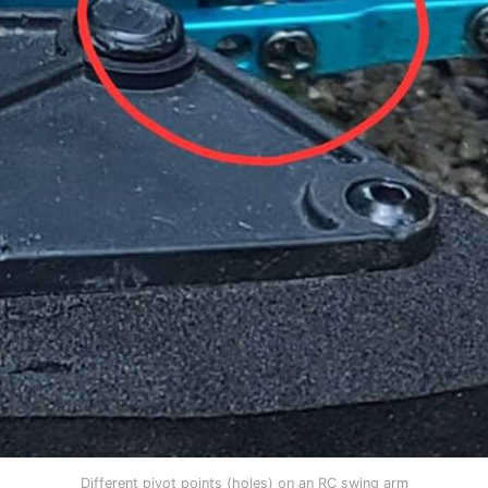
Different pivot points (holes) on an RC swing arm