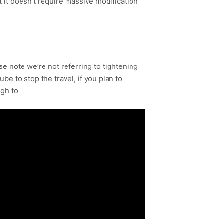
at it doesn’t require massive modification
ease note we’re not referring to tightening
be to stop the travel, if you plan to
ugh to