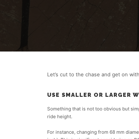
Let’s cut to the chase and get on wit
USE SMALLER OR LARGER 
Something that is not too obvious but sim
ride height.
For instance, changing from 68 mm diamete