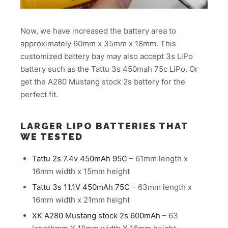
Now, we have increased the battery area to
approximately 60mm x 35mm x 18mm. This
customized battery bay may also accept 3s LiPo
battery such as the Tattu 3s 450mah 75c LiPo. Or
get the A280 Mustang stock 2s battery for the
perfect fit.
LARGER LIPO BATTERIES THAT
WE TESTED
Tattu 2s 7.4v 450mAh 95C
– 61mm length x
16mm width x 15mm height
Tattu 3s 11.1V 450mAh 75C
– 63mm length x
16mm width x 21mm height
XK A280 Mustang stock 2s 600mAh
– 63