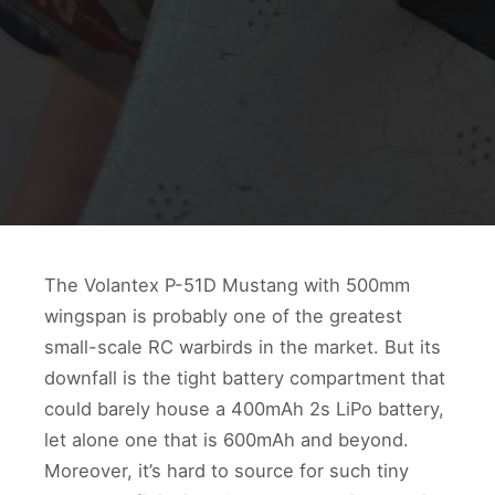
The Volantex P-51D Mustang with 500mm
wingspan is probably one of the greatest
small-scale RC warbirds in the market. But its
downfall is the tight battery compartment that
could barely house a 400mAh 2s LiPo battery,
let alone one that is 600mAh and beyond.
Moreover, it’s hard to source for such tiny