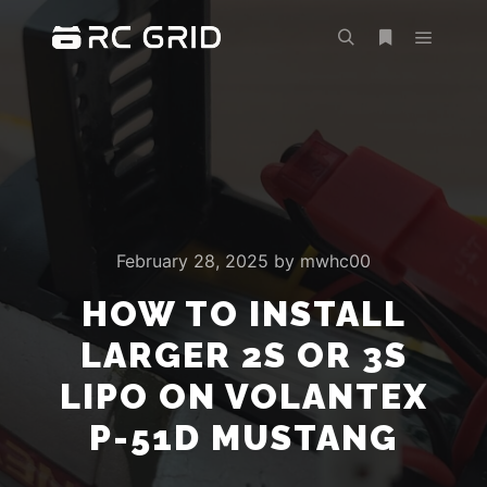
Main m
Search
More info
February 28, 2025
by
mwhc00
HOW TO INSTALL
LARGER 2S OR 3S
LIPO ON VOLANTEX
P-51D MUSTANG