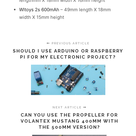
lengthmm X 18mm width X 16mm height
Wltoys 2s 600mAh
– 49mm length X 18mm
width X 15mm height
PREVIOUS ARTICLE
SHOULD I USE ARDUINO OR RASPBERRY
PI FOR MY ELECTRONIC PROJECT?
NEXT ARTICLE
CAN YOU USE THE PROPELLER FOR
VOLANTEX MUSTANG 400MM WITH
THE 500MM VERSION?