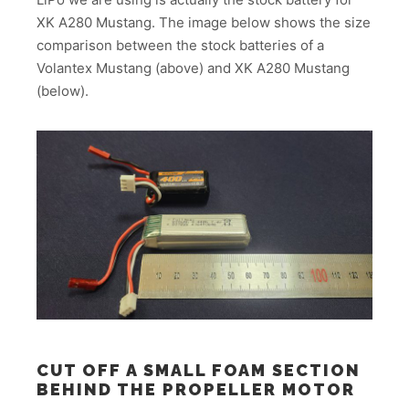
XK A280 Mustang. The image below shows the size
comparison between the stock batteries of a
Volantex Mustang (above) and XK A280 Mustang
(below).
CUT OFF A SMALL FOAM SECTION
BEHIND THE PROPELLER MOTOR