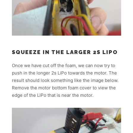
SQUEEZE IN THE LARGER 2S LIPO
Once we have cut off the foam, we can now try to
push in the longer 2s LiPo towards the motor. The
result should look something like the image below.
Remove the motor bottom foam cover to view the
edge of the LiPo that is near the motor.