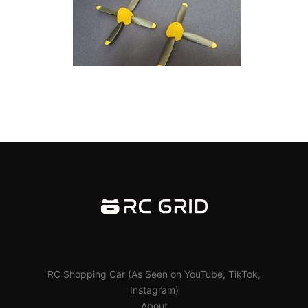
RC Shopping Car (As Seen on YouTube, TikTok,
Instagram)
About