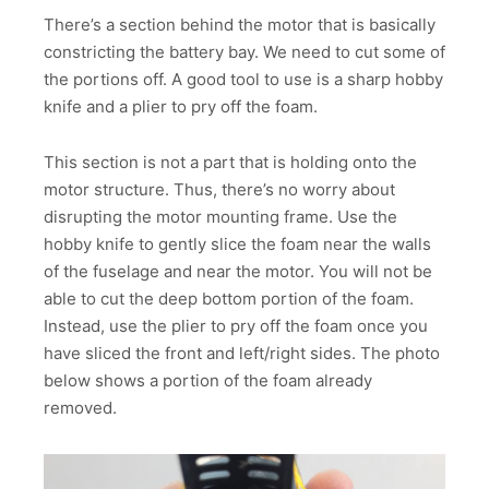
There’s a section behind the motor that is basically
constricting the battery bay. We need to cut some of
the portions off. A good tool to use is a sharp hobby
knife and a plier to pry off the foam.
This section is not a part that is holding onto the
motor structure. Thus, there’s no worry about
disrupting the motor mounting frame. Use the
hobby knife to gently slice the foam near the walls
of the fuselage and near the motor. You will not be
able to cut the deep bottom portion of the foam.
Instead, use the plier to pry off the foam once you
have sliced the front and left/right sides. The photo
below shows a portion of the foam already
removed.