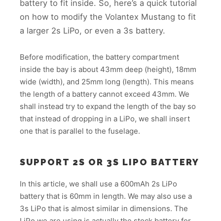
battery to fit inside. So, here’s a quick tutorial
on how to modify the Volantex Mustang to fit
a larger 2s LiPo, or even a 3s battery.
Before modification, the battery compartment
inside the bay is about 43mm deep (height), 18mm
wide (width), and 25mm long (length). This means
the length of a battery cannot exceed 43mm. We
shall instead try to expand the length of the bay so
that instead of dropping in a LiPo, we shall insert
one that is parallel to the fuselage.
SUPPORT 2S OR 3S LIPO BATTERY
In this article, we shall use a 600mAh 2s LiPo
battery that is 60mm in length. We may also use a
3s LiPo that is almost similar in dimensions. The
LiPo we are using is actually the stock battery for