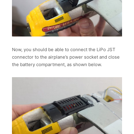
Now, you should be able to connect the LiPo JST
connector to the airplane’s power socket and close
the battery compartment, as shown below.