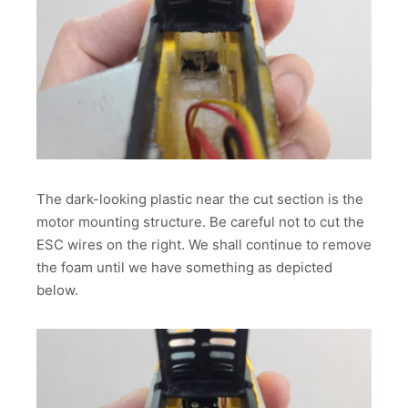
The dark-looking plastic near the cut section is the
motor mounting structure. Be careful not to cut the
ESC wires on the right. We shall continue to remove
the foam until we have something as depicted
below.