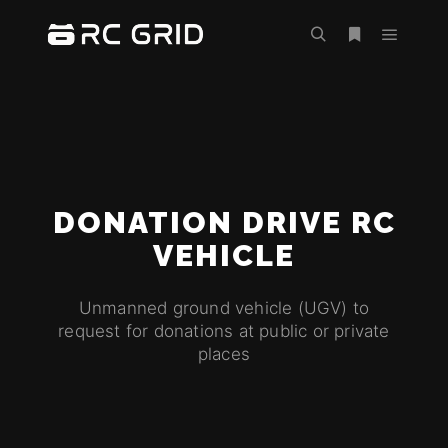
DONATION DRIVE RC
VEHICLE
Unmanned ground vehicle (UGV) to
request for donations at public or private
places