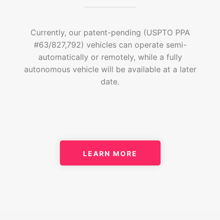
Currently, our patent-pending (USPTO PPA
#63/827,792) vehicles can operate semi-
automatically or remotely, while a fully
autonomous vehicle will be available at a later
date.
LEARN MORE