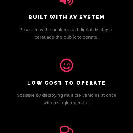
BUILT WITH AV SYSTEM
Powered with speakers and digital display to
persuade the public to donate.
LOW COST TO OPERATE
Scalable by deploying multiple vehicles at once
with a single operator.