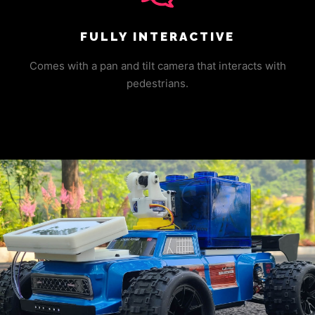
FULLY INTERACTIVE
Comes with a pan and tilt camera that interacts with
pedestrians.