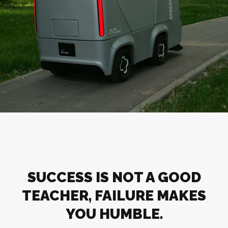
SUCCESS IS NOT A GOOD
TEACHER, FAILURE MAKES
YOU HUMBLE.