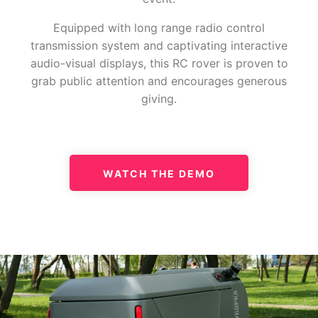
Equipped with long range radio control
transmission system and captivating interactive
audio-visual displays, this RC rover is proven to
grab public attention and encourages generous
giving.
WATCH THE DEMO