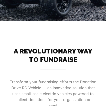
A REVOLUTIONARY WAY
TO FUNDRAISE
Transform your fundraising efforts the Donation
Drive RC Vehicle — an innovative solution that
uses small-scale electric vehicles powered to
collect donations for your organization or
event.