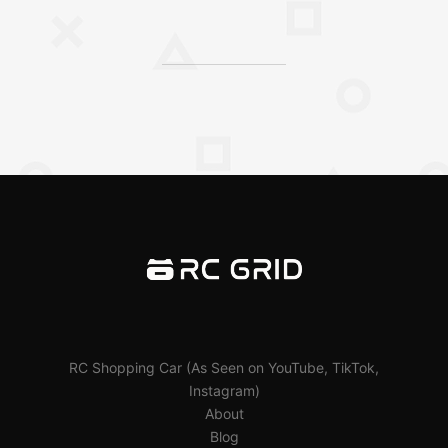
RC Shopping Car (As Seen on YouTube, TikTok,
Instagram)
About
Blog