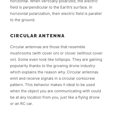
horizontal. When vertically polarized, the electric
field is perpendicular to the Earth’s surface. In
horizontal polarization, their electric field is parallel
to the ground.
CIRCULAR ANTENNA
Circular antennas are those that resemble
mushrooms (with cover on) or clover (without cover
on). Some even look like lollipops. They are gaining
popularity thanks to the growing drone industry
which explains the reason why. Circular antennas
emit and receive signals in a circular corkscrew
pattern. This behavior makes it ideal to be used
when the object you are communicating with could
be at any location from you, just like a flying drone
or an RC car.