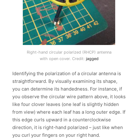
Right-hand circular polarized (RHCP) antenna
with open cover. Credit:
jagged
Identifying the polarization of a circular antenna is
straightforward. By visually examining its shape,
you can determine its handedness. For instance, if
you observe the circular wire pattern above, it looks
like four clover leaves (one leaf is slightly hidden
from view) where each leaf has a long outer edge. If
this edge curls upward in a counterclockwise
direction, it is right-hand polarized – just like when
you curl your fingers on your right hand.