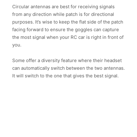
Circular antennas are best for receiving signals
from any direction while patch is for directional
purposes. It’s wise to keep the flat side of the patch
facing forward to ensure the goggles can capture
the most signal when your RC car is right in front of
you.
Some offer a diversity feature where their headset
can automatically switch between the two antennas.
It will switch to the one that gives the best signal.