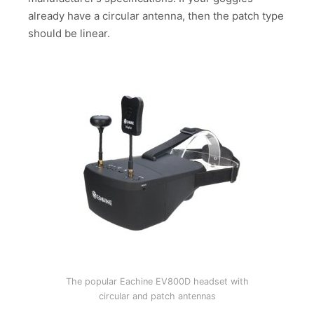
already have a circular antenna, then the patch type
should be linear.
The popular Eachine EV800D headset with
circular and patch antennas