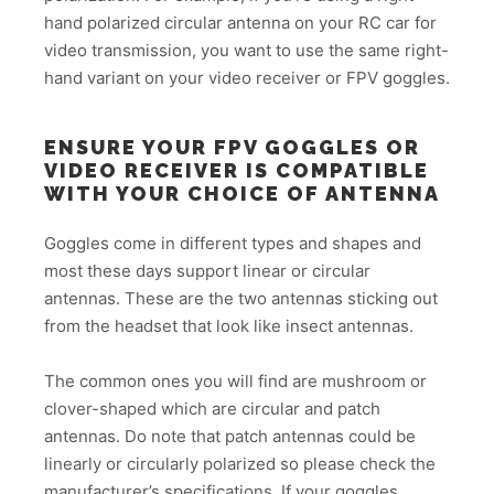
hand polarized circular antenna on your RC car for
video transmission, you want to use the same right-
hand variant on your video receiver or FPV goggles.
ENSURE YOUR FPV GOGGLES OR
VIDEO RECEIVER IS COMPATIBLE
WITH YOUR CHOICE OF ANTENNA
Goggles come in different types and shapes and
most these days support linear or circular
antennas. These are the two antennas sticking out
from the headset that look like insect antennas.
The common ones you will find are mushroom or
clover-shaped which are circular and patch
antennas. Do note that patch antennas could be
linearly or circularly polarized so please check the
manufacturer’s specifications. If your goggles