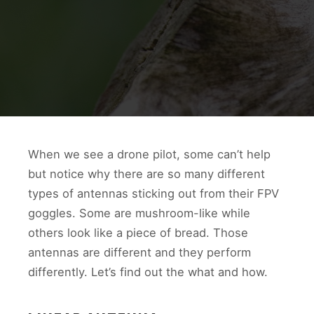
When we see a drone pilot, some can’t help
but notice why there are so many different
types of antennas sticking out from their FPV
goggles. Some are mushroom-like while
others look like a piece of bread. Those
antennas are different and they perform
differently. Let’s find out the what and how.