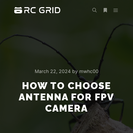
Main m
Search
More info
March 22, 2024
by
mwhc00
HOW TO CHOOSE
ANTENNA FOR FPV
CAMERA