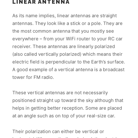
LINEAR ANTENNA
As its name implies, linear antennas are straight
antennas. They look like a stick or a pole. They are
the most common antenna that you mostly see
everywhere – from your WiFi router to your RC car
receiver. These antennas are linearly polarized
(also called vertically polarized) which means their
electric field is perpendicular to the Earth’s surface.
A good example of a vertical antenna is a broadcast
tower for FM radio.
These vertical antennas are not necessarily
positioned straight up toward the sky although that
helps in getting better reception. Some are placed
at an angle such as on top of your real-size car.
Their polarization can either be vertical or