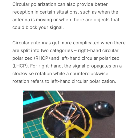
Circular polarization can also provide better
reception in certain situations, such as when the
antenna is moving or when there are objects that
could block your signal.
Circular antennas get more complicated when there
are split into two categories – right-hand circular
polarized (RHCP) and left-hand circular polarized
(LHCP). For right-hand, the signal propagates on a
clockwise rotation while a counterclockwise
rotation refers to left-hand circular polarization.