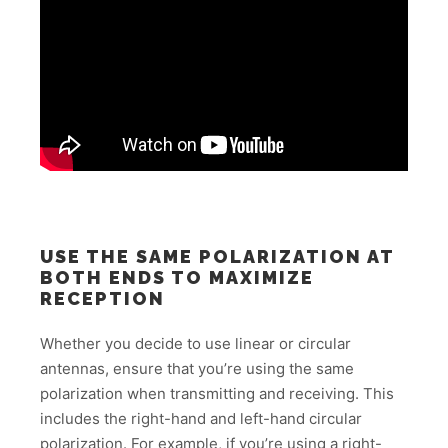
USE THE SAME POLARIZATION AT
BOTH ENDS TO MAXIMIZE
RECEPTION
Whether you decide to use linear or circular
antennas, ensure that you’re using the same
polarization when transmitting and receiving. This
includes the right-hand and left-hand circular
polarization. For example, if you’re using a right-