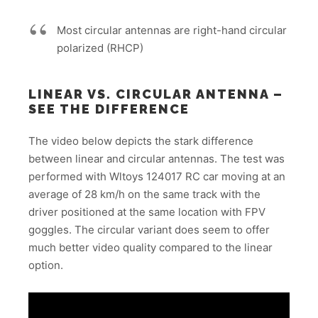
Most circular antennas are right-hand circular
polarized (RHCP)
LINEAR VS. CIRCULAR ANTENNA –
SEE THE DIFFERENCE
The video below depicts the stark difference
between linear and circular antennas. The test was
performed with Wltoys 124017 RC car moving at an
average of 28 km/h on the same track with the
driver positioned at the same location with FPV
goggles. The circular variant does seem to offer
much better video quality compared to the linear
option.