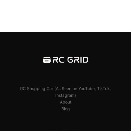
RC Shopping Car (As Seen on YouTube, TikTok,
Instagram)
About
Blog