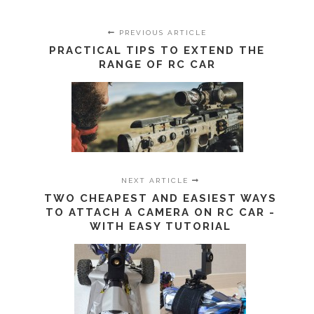
PREVIOUS ARTICLE
PRACTICAL TIPS TO EXTEND THE
RANGE OF RC CAR
NEXT ARTICLE
TWO CHEAPEST AND EASIEST WAYS
TO ATTACH A CAMERA ON RC CAR -
WITH EASY TUTORIAL